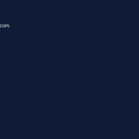
.com.