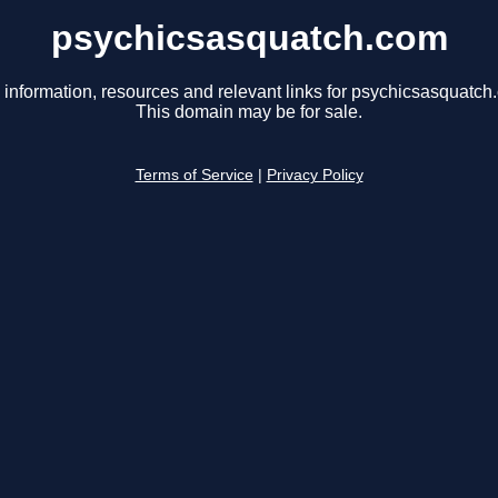
psychicsasquatch.com
 information, resources and relevant links for psychicsasquatch
This domain may be for sale.
Terms of Service
|
Privacy Policy