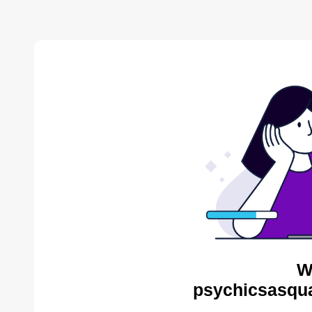
W
psychicsasqua