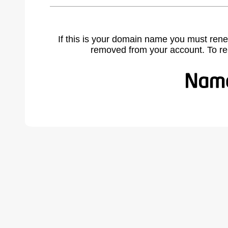
If this is your domain name you must rene
removed from your account. To r